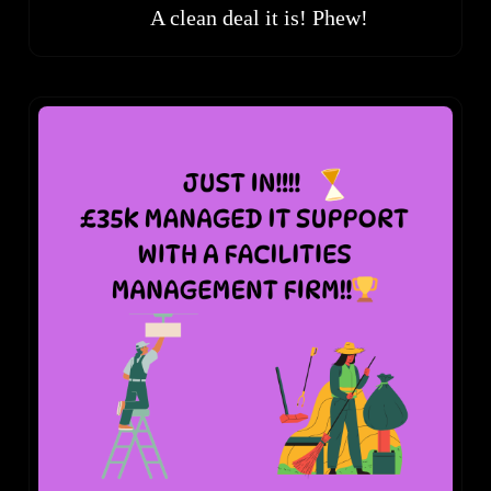
A clean deal it is! Phew!