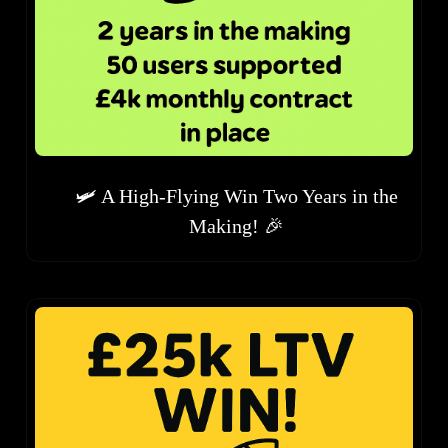
🛩️ A High-Flying Win Two Years in the
Making! 🎉