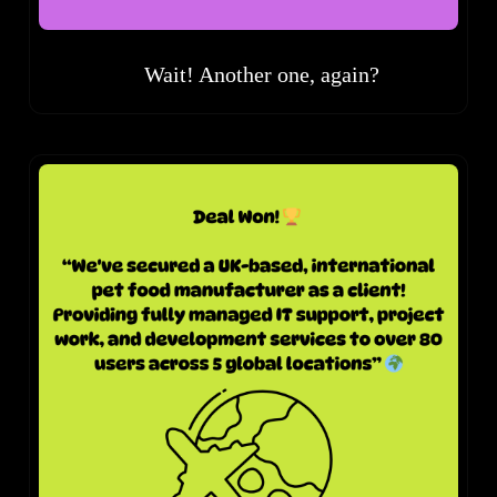
Wait! Another one, again?