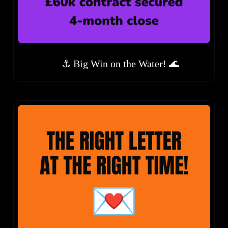
⚓ Big Win on the Water! 🌊