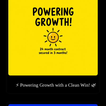
⚡ Powering Growth with a Clean Win! 🌿