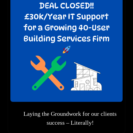
Laying the Groundwork for our clients
success – Literally!