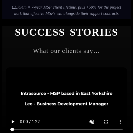
£2.794m × 7-year MSP client lifetime, plus +50% for the project
work that effective MSPs win alongside their support contracts.
SUCCESS STORIES
What our clients say…