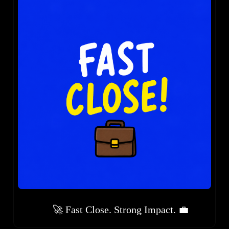
🚀 Fast Close. Strong Impact. 💼