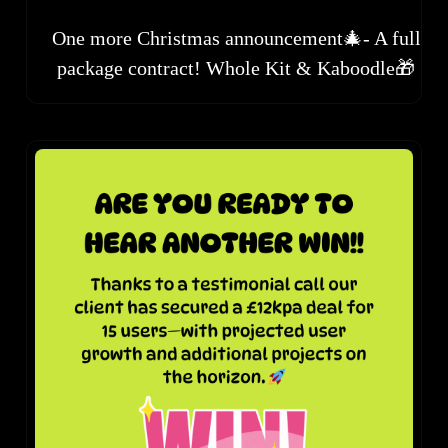
One more Christmas announcement🎄- A full
package contract! Whole Kit & Kaboodle🎁