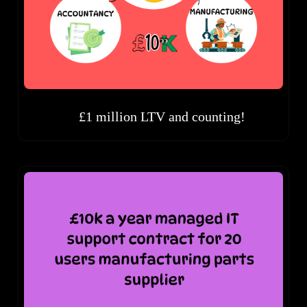
£1 million LTV and counting!