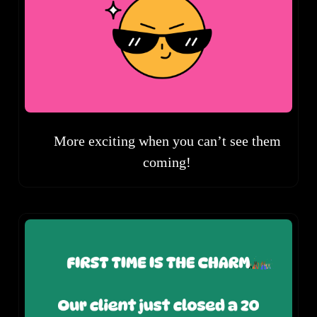
More exciting when you can’t see them
coming!