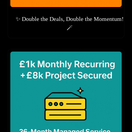
✨ Double the Deals, Double the Momentum!
🪄