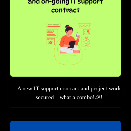
A new IT support contract and project work
secured—what a combo!🎉!