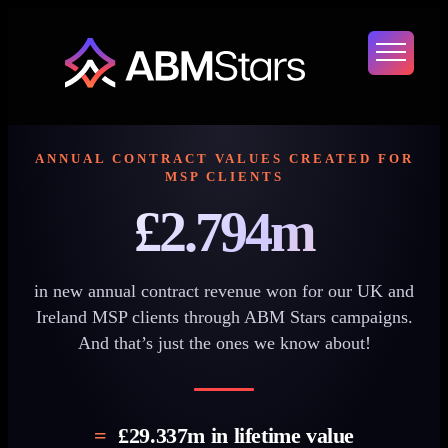
Skip
to
content
ANNUAL CONTRACT VALUES CREATED FOR
MSP CLIENTS
£2.794m
in new annual contract revenue won for our UK and
Ireland MSP clients through ABM Stars campaigns.
And that’s just the ones we know about!
=
£29.337m
in lifetime value