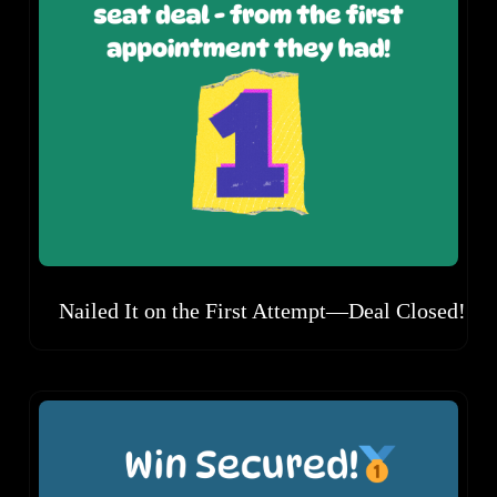
Nailed It on the First Attempt—Deal Closed!