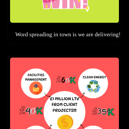
Word spreading in town is we are delivering!