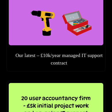
Our latest – £10k/year managed IT support
contract