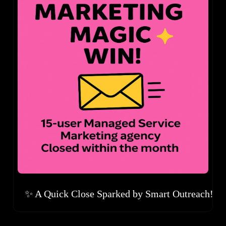
✨ A Quick Close Sparked by Smart Outreach!