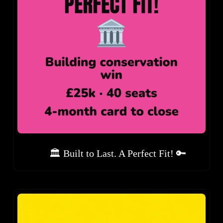
🏛️ Built to Last. A Perfect Fit! 🔑