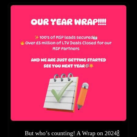
But who’s counting! A Wrap on 2024🍾