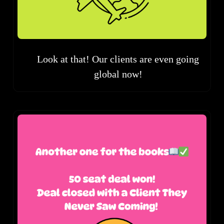
Look at that! Our clients are even going
global now!