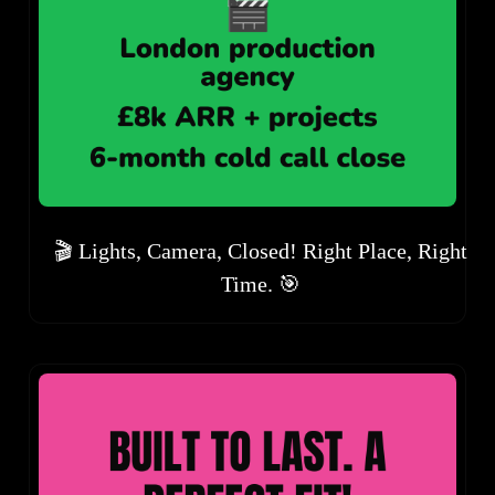
🎬 Lights, Camera, Closed! Right Place, Right
Time. 🎯