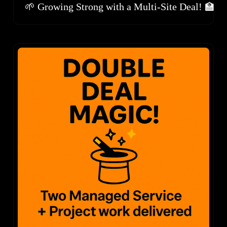
🌱 Growing Strong with a Multi-Site Deal! 🏫