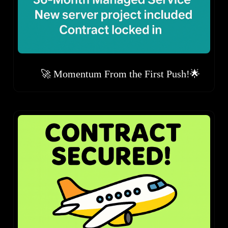
🚀 Momentum From the First Push!🌟