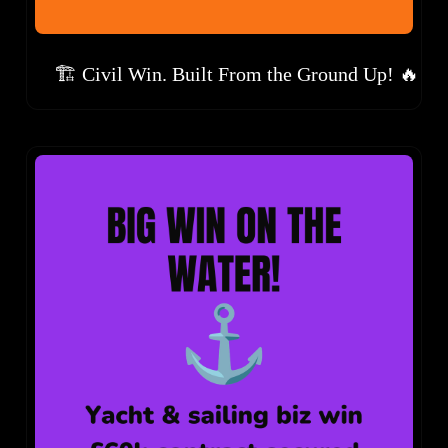
🏗️ Civil Win. Built From the Ground Up! 🔥