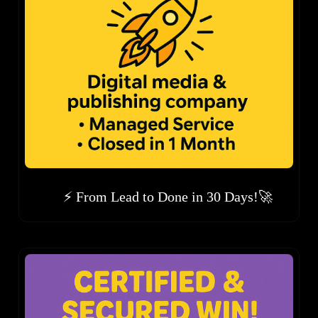
⚡ From Lead to Done in 30 Days!🚀