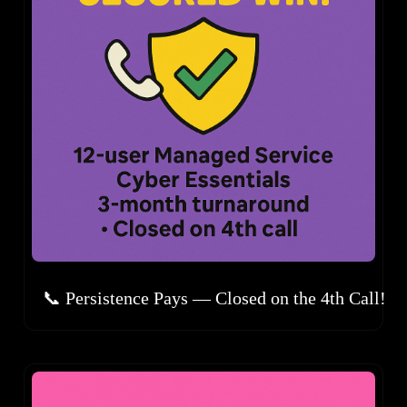
📞 Persistence Pays — Closed on the 4th Call!