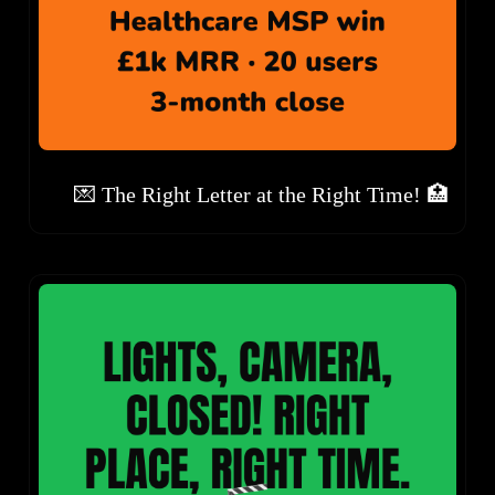
💌 The Right Letter at the Right Time! 🏥