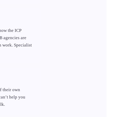
now the ICP
B agencies are
 work. Specialist
f their own
can’t help you
lk.