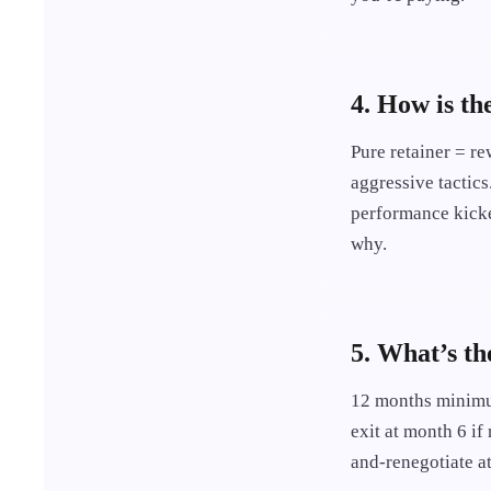
4. How is th
Pure retainer = re
aggressive tactics
performance kicker
why.
5. What’s th
12 months minimum
exit at month 6 if
and-renegotiate at