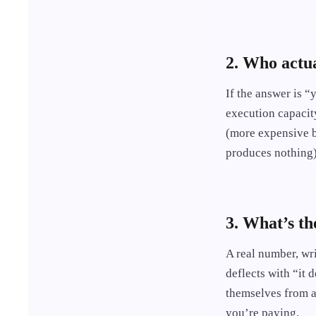
2. Who actua
If the answer is 
execution capacit
(more expensive b
produces nothing)
3. What’s th
A real number, wri
deflects with “it
themselves from ac
you’re paying.