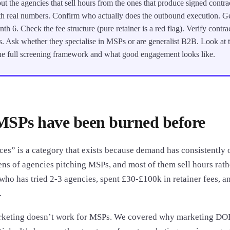
ut the agencies that sell hours from the ones that produce signed contra
h real numbers. Confirm who actually does the outbound execution. Get
th 6. Check the fee structure (pure retainer is a red flag). Verify contra
. Ask whether they specialise in MSPs or are generalist B2B. Look at
 the full screening framework and what good engagement looks like.
SPs have been burned before
es” is a category that exists because demand has consistently o
ens of agencies pitching MSPs, and most of them sell hours rat
ho has tried 2-3 agencies, spent £30-£100k in retainer fees, and
.
arketing doesn’t work for MSPs. We covered why marketing DO