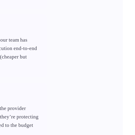
your team has
cution end-to-end
 (cheaper but
 the provider
they’re protecting
ed to the budget