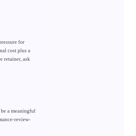
pressure for
nal cost plus a
e retainer, ask
o be a meaningful
ormance-review-