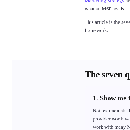
Marketing Strategy
ar
what an MSP needs.
This article is the se
framework.
The seven q
1. Show me 
Not testimonials. 
provider worth wo
work with many MS