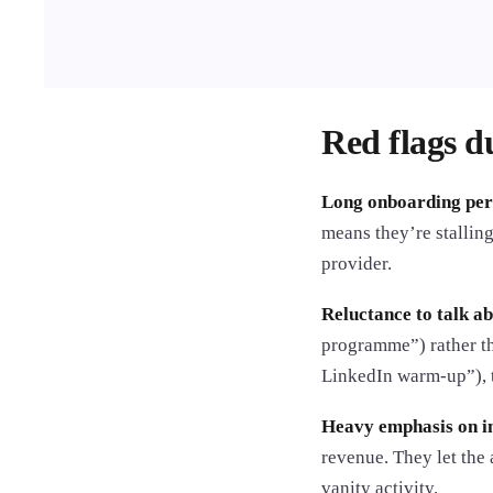
Red flags du
Long onboarding peri
means they’re stalling
provider.
Reluctance to talk ab
programme”) rather th
LinkedIn warm-up”), t
Heavy emphasis on im
revenue. They let the
vanity activity.