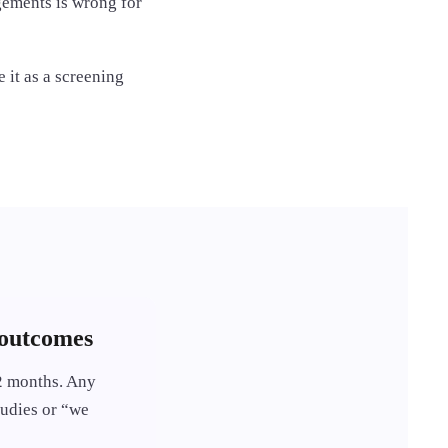
agements is wrong for
 it as a screening
 outcomes
12 months. Any
tudies or “we