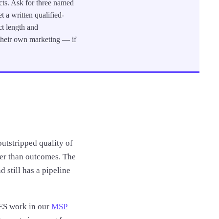
cts. Ask for three named
 a written qualified-
ct length and
 their own marketing — if
utstripped quality of
her than outcomes. The
 still has a pipeline
ES work in our
MSP