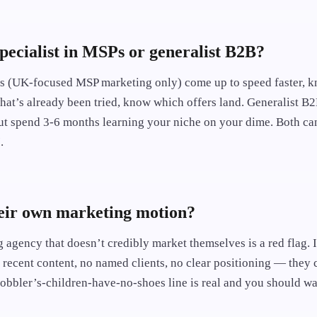
specialist in MSPs or generalist B2B?
es (UK-focused MSP marketing only) come up to speed faster, k
at’s already been tried, know which offers land. Generalist B2
ut spend 3-6 months learning your niche on your dime. Both can
.
heir own marketing motion?
agency that doesn’t credibly market themselves is a red flag. I
o recent content, no named clients, no clear positioning — they 
cobbler’s-children-have-no-shoes line is real and you should wa