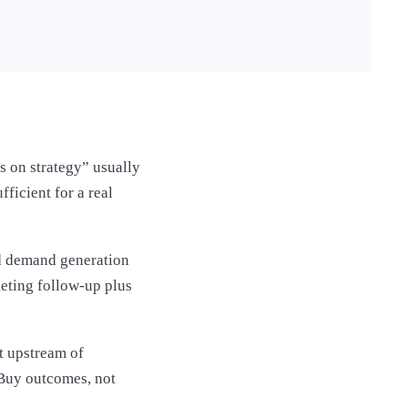
s on strategy” usually
ficient for a real
ed demand generation
eting follow-up plus
t upstream of
 Buy outcomes, not