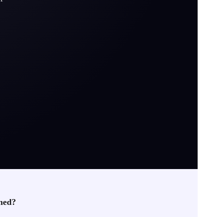
rned?