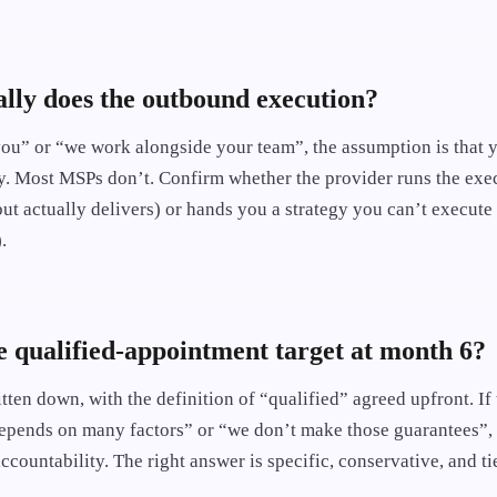
lly does the outbound execution?
“you” or “we work alongside your team”, the assumption is that 
y. Most MSPs don’t. Confirm whether the provider runs the exe
ut actually delivers) or hands you a strategy you can’t execute
.
e qualified-appointment target at month 6?
tten down, with the definition of “qualified” agreed upfront. If
 depends on many factors” or “we don’t make those guarantees”, 
countability. The right answer is specific, conservative, and ti