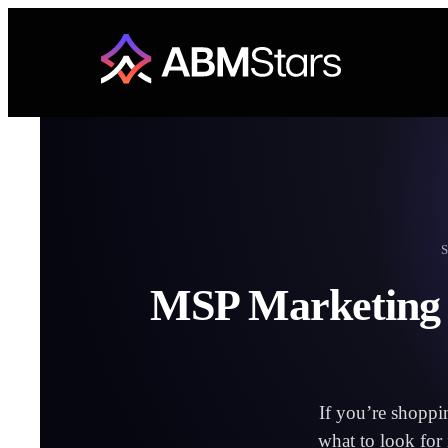
Skip
to
content
MSP Marketing S
If you’re shoppi
what to look for 