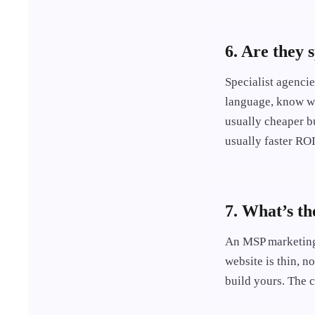
6. Are they 
Specialist agenci
language, know wh
usually cheaper b
usually faster ROI
7. What’s t
An MSP marketing 
website is thin, n
build yours. The 