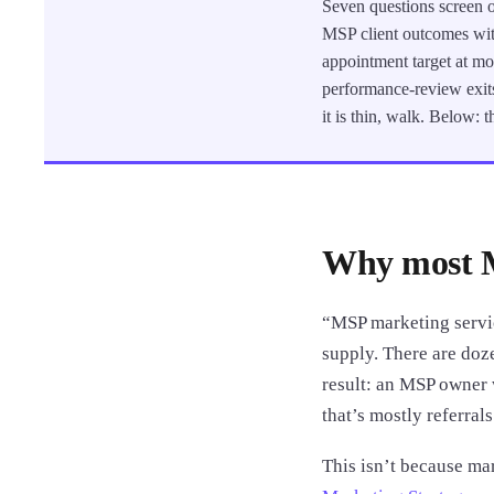
Seven questions screen o
MSP client outcomes wit
appointment target at mon
performance-review exits
it is thin, walk. Below:
Why most M
“MSP marketing servic
supply. There are doz
result: an MSP owner w
that’s mostly referrals
This isn’t because m