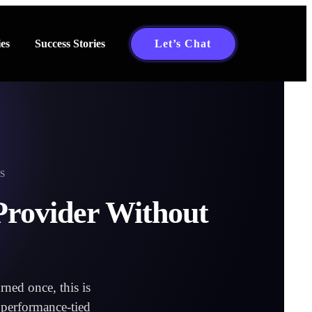
es
Success Stories
Let’s Chat
S
Provider Without
ned once, this is
l performance-tied