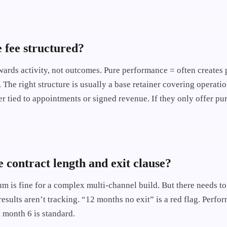
e fee structured?
wards activity, not outcomes. Pure performance = often creates 
. The right structure is usually a base retainer covering operatio
 tied to appointments or signed revenue. If they only offer pur
e contract length and exit clause?
 is fine for a complex multi-channel build. But there needs t
 results aren’t tracking. “12 months no exit” is a red flag. Perf
 month 6 is standard.