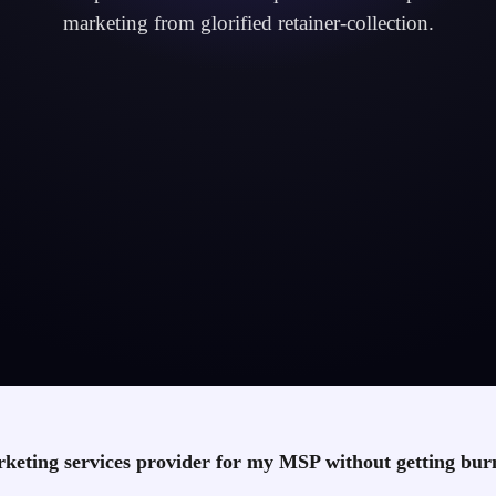
marketing from glorified retainer-collection.
keting services provider for my MSP without getting bu