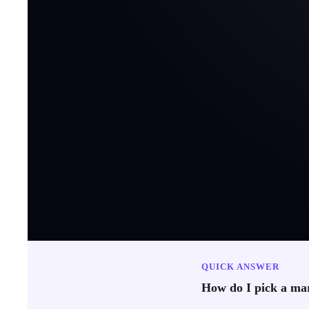
QUICK ANSWER
How do I pick a mar