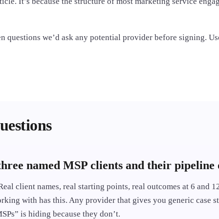
ticle. It’s because the structure of most marketing service eng
ven questions we’d ask any potential provider before signing. Use
uestions
three named MSP clients and their pipeline
Real client names, real starting points, real outcomes at 6 and 
rking with has this. Any provider that gives you generic case s
Ps” is hiding because they don’t.