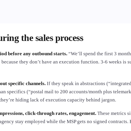
ring the sales process
od before any outbound starts.
“We’ll spend the first 3 month
 because they don’t have an execution function. 3-6 weeks is suf
out specific channels.
If they speak in abstractions (“integrat
an specifics (“postal mail to 200 accounts/month plus telemark
hey’re hiding lack of execution capacity behind jargon.
pressions, click-through rates, engagement.
These metrics si
 agency stay employed while the MSP gets no signed contracts.