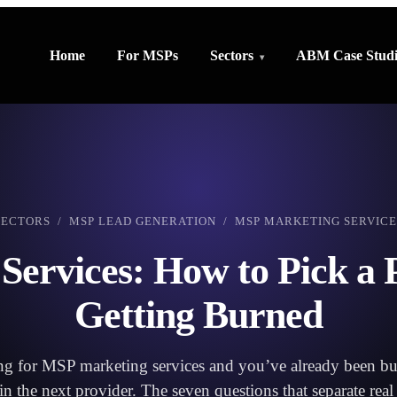
Home
For MSPs
Sectors
ABM Case Studi
SECTORS
/
MSP LEAD GENERATION
/ MSP MARKETING SERVICE
ervices: How to Pick a 
Getting Burned
ng for MSP marketing services and you’ve already been bur
in the next provider. The seven questions that separate rea