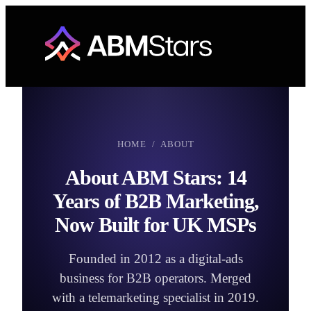
Skip
to
content
HOME
/ ABOUT
About ABM Stars: 14
Years of B2B Marketing,
Now Built for UK MSPs
Founded in 2012 as a digital-ads
business for B2B operators. Merged
with a telemarketing specialist in 2019.