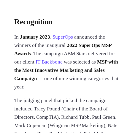
Recognition
In
January 2023
,
SuperOps
announced the
winners of the inaugural
2022 SuperOps MSP
Awards
. The campaign ABM Stars delivered for
our client
IT Backbone
was selected as
MSP with
the Most Innovative Marketing and Sales
Campaign
— one of nine winning categories that
year.
The judging panel that picked the campaign
included Tracy Pound (Chair of the Board of
Directors, CompTIA), Richard Tubb, Paul Green,
Mark Copeman (Wingman MSP Marketing), Nate