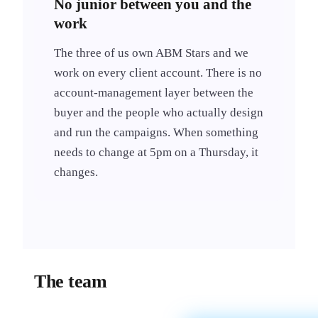
No junior between you and the
work
The three of us own ABM Stars and we
work on every client account. There is no
account-management layer between the
buyer and the people who actually design
and run the campaigns. When something
needs to change at 5pm on a Thursday, it
changes.
The team