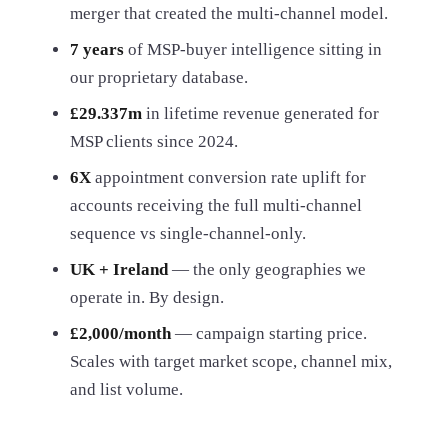
merger that created the multi-channel model.
7 years
of MSP-buyer intelligence sitting in
our proprietary database.
£29.337m
in lifetime revenue generated for
MSP clients since 2024.
6X
appointment conversion rate uplift for
accounts receiving the full multi-channel
sequence vs single-channel-only.
UK + Ireland
— the only geographies we
operate in. By design.
£2,000/month
— campaign starting price.
Scales with target market scope, channel mix,
and list volume.