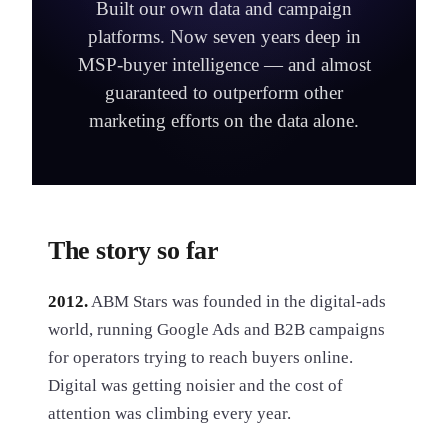
Built our own data and campaign
platforms. Now seven years deep in
MSP-buyer intelligence — and almost
guaranteed to outperform other
marketing efforts on the data alone.
The story so far
2012.
ABM Stars was founded in the digital-ads
world, running Google Ads and B2B campaigns
for operators trying to reach buyers online.
Digital was getting noisier and the cost of
attention was climbing every year.