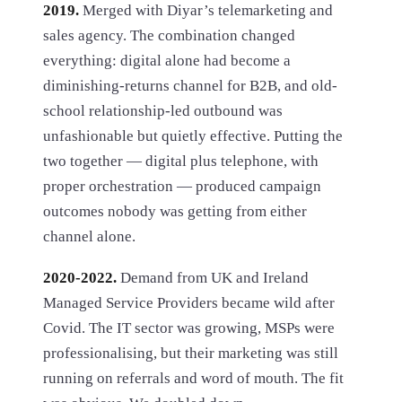
2019.
Merged with Diyar’s telemarketing and
sales agency. The combination changed
everything: digital alone had become a
diminishing-returns channel for B2B, and old-
school relationship-led outbound was
unfashionable but quietly effective. Putting the
two together — digital plus telephone, with
proper orchestration — produced campaign
outcomes nobody was getting from either
channel alone.
2020-2022.
Demand from UK and Ireland
Managed Service Providers became wild after
Covid. The IT sector was growing, MSPs were
professionalising, but their marketing was still
running on referrals and word of mouth. The fit