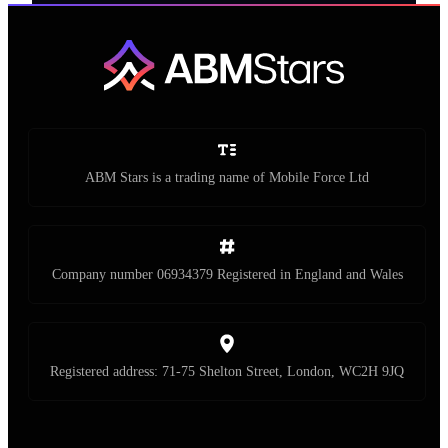
ABM Stars is a trading name of Mobile Force Ltd
Company number 06934379 Registered in England and Wales
Registered address: 71-75 Shelton Street, London, WC2H 9JQ