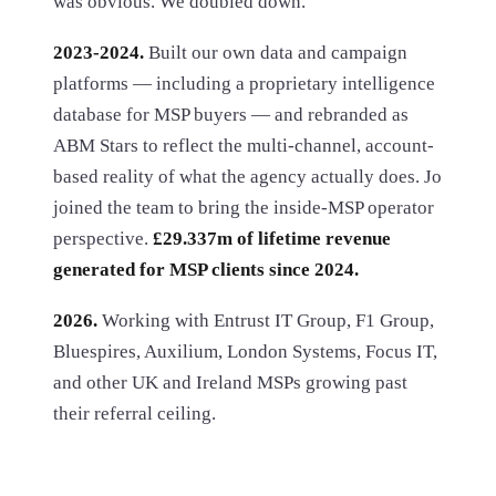
was obvious. We doubled down.
2023-2024.
Built our own data and campaign
platforms — including a proprietary intelligence
database for MSP buyers — and rebranded as
ABM Stars to reflect the multi-channel, account-
based reality of what the agency actually does. Jo
joined the team to bring the inside-MSP operator
perspective.
£29.337m of lifetime revenue
generated for MSP clients since 2024.
2026.
Working with Entrust IT Group, F1 Group,
Bluespires, Auxilium, London Systems, Focus IT,
and other UK and Ireland MSPs growing past
their referral ceiling.