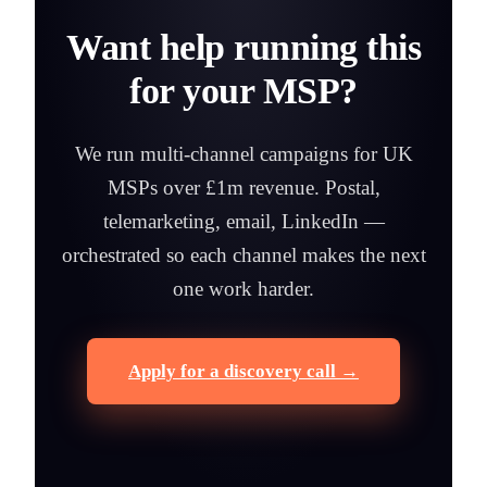
Want help running this
for your MSP?
We run multi-channel campaigns for UK
MSPs over £1m revenue. Postal,
telemarketing, email, LinkedIn —
orchestrated so each channel makes the next
one work harder.
Apply for a discovery call →