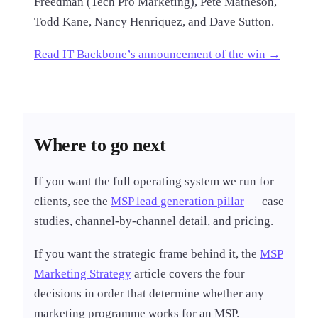
Freedman (Tech Pro Marketing), Pete Matheson,
Todd Kane, Nancy Henriquez, and Dave Sutton.
Read IT Backbone’s announcement of the win →
Where to go next
If you want the full operating system we run for
clients, see the
MSP lead generation pillar
— case
studies, channel-by-channel detail, and pricing.
If you want the strategic frame behind it, the
MSP
Marketing Strategy
article covers the four
decisions in order that determine whether any
marketing programme works for an MSP.