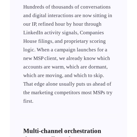
Hundreds of thousands of conversations
and digital interactions are now sitting in
our IP, refined hour by hour through
LinkedIn activity signals, Companies
House filings, and proprietary scoring
logic. When a campaign launches for a
new MSP client, we already know which
accounts are warm, which are dormant,
which are moving, and which to skip.
That edge alone usually puts us ahead of
the marketing competitors most MSPs try
first.
Multi-channel orchestration