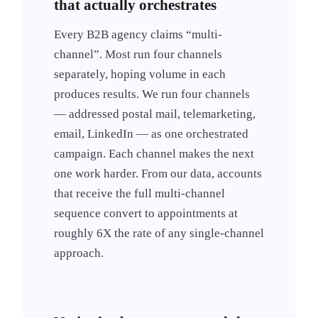
that actually orchestrates
Every B2B agency claims “multi-
channel”. Most run four channels
separately, hoping volume in each
produces results. We run four channels
— addressed postal mail, telemarketing,
email, LinkedIn — as one orchestrated
campaign. Each channel makes the next
one work harder. From our data, accounts
that receive the full multi-channel
sequence convert to appointments at
roughly 6X the rate of any single-channel
approach.