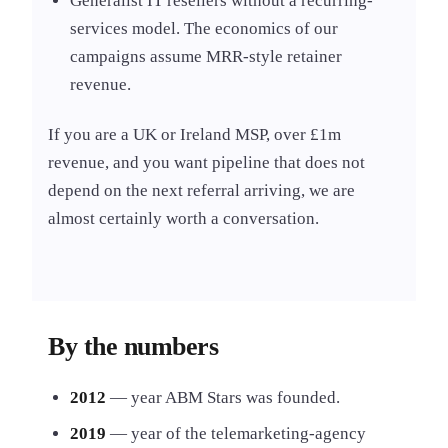
Generalist IT resellers without a recurring-
services model. The economics of our
campaigns assume MRR-style retainer
revenue.
If you are a UK or Ireland MSP, over £1m
revenue, and you want pipeline that does not
depend on the next referral arriving, we are
almost certainly worth a conversation.
By the numbers
2012
— year ABM Stars was founded.
2019
— year of the telemarketing-agency