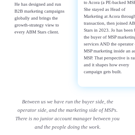
to Acora (a PE-backed MSP
He has designed and run
She stayed as Head of
B2B marketing campaigns
Marketing at Acora through
globally and brings the
transaction, then joined A
growth-strategy view to
Stars in 2023. Jo has been 
every ABM Stars client.
the buyer of MSP marketin
services AND the operator 
MSP marketing inside an ac
MSP. That perspective is ra
and it shapes how every
campaign gets built.
Between us we have run the buyer side, the
operator side, and the marketing side of MSPs.
There is no junior account manager between you
and the people doing the work.