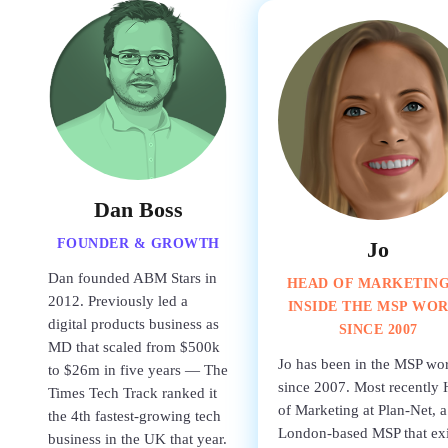
Dan Boss
FOUNDER & GROWTH
Jo
Dan founded ABM Stars in
HEAD OF MARKETIN
2012. Previously led a
INSIDE THE MSP WO
digital products business as
SINCE 2007
MD that scaled from $500k
Jo has been in the MSP wo
to $26m in five years — The
since 2007. Most recently
Times Tech Track ranked it
of Marketing at Plan-Net, a
the 4th fastest-growing tech
London-based MSP that ex
business in the UK that year.