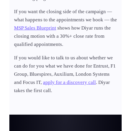
If you want the closing side of the campaign —
what happens to the appointments we book — the
MSP Sales Blueprint
shows how Diyar runs the
closing motion with a 30%+ close rate from
qualified appointments.
If you would like to talk to us about whether we
can do for you what we have done for Entrust, F1
Group, Bluespires, Auxilium, London Systems
and Focus IT,
apply for a discovery call
. Diyar
takes the first call.