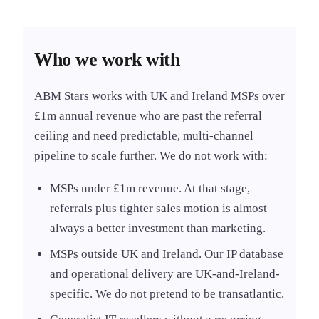
Who we work with
ABM Stars works with UK and Ireland MSPs over
£1m annual revenue who are past the referral
ceiling and need predictable, multi-channel
pipeline to scale further. We do not work with:
MSPs under £1m revenue. At that stage,
referrals plus tighter sales motion is almost
always a better investment than marketing.
MSPs outside UK and Ireland. Our IP database
and operational delivery are UK-and-Ireland-
specific. We do not pretend to be transatlantic.