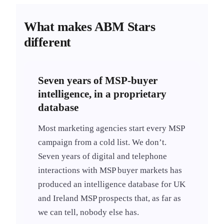
What makes ABM Stars
different
Seven years of MSP-buyer
intelligence, in a proprietary
database
Most marketing agencies start every MSP
campaign from a cold list. We don’t.
Seven years of digital and telephone
interactions with MSP buyer markets has
produced an intelligence database for UK
and Ireland MSP prospects that, as far as
we can tell, nobody else has.