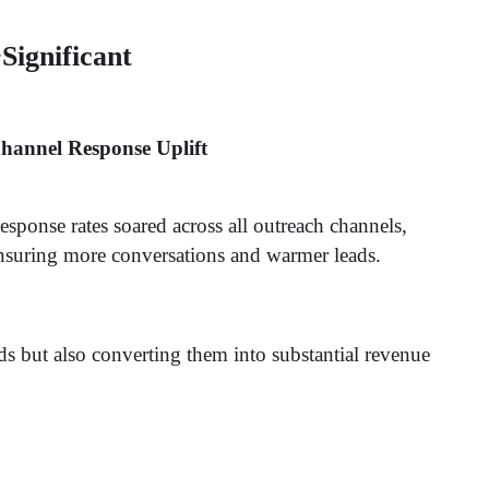
Significant
hannel Response Uplift
esponse rates soared across all outreach channels,
nsuring more conversations and warmer leads.
ds but also converting them into substantial revenue