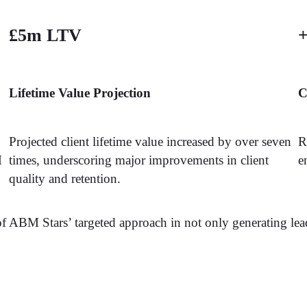
£5m LTV
+
Lifetime Value Projection
C
Projected client lifetime value increased by over seven
R
M
times, underscoring major improvements in client
e
quality and retention.
of ABM Stars’ targeted approach in not only generating lea