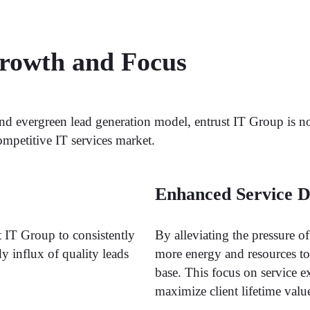
Growth and Focus
nd evergreen lead generation model, entrust IT Group is 
ompetitive IT services market.
Enhanced Service D
t IT Group to consistently
By alleviating the pressure o
ady influx of quality leads
more energy and resources to d
base. This focus on service e
maximize client lifetime valu