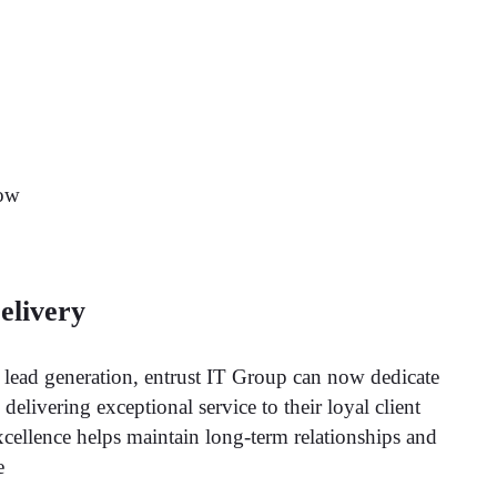
now
elivery
f lead generation, entrust IT Group can now dedicate
elivering exceptional service to their loyal client
xcellence helps maintain long-term relationships and
e