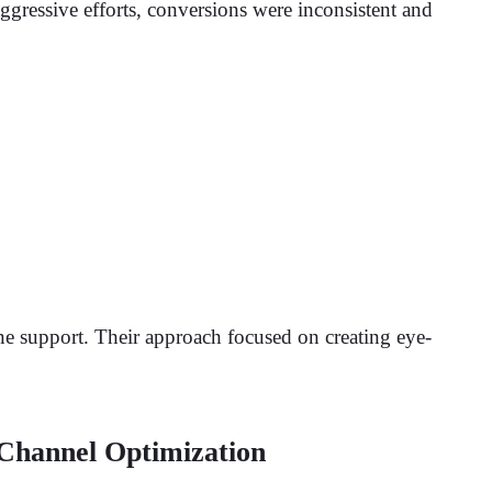
ggressive efforts, conversions were inconsistent and
ne support. Their approach focused on creating eye-
Channel Optimization