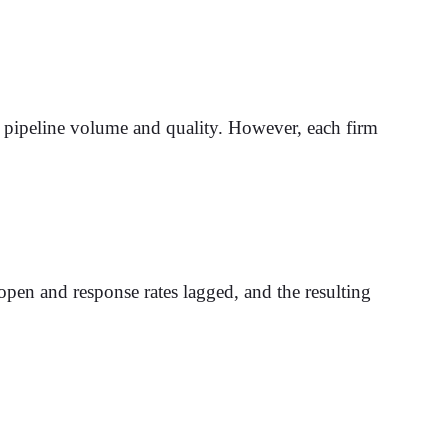
s pipeline volume and quality. However, each firm
 open and response rates lagged, and the resulting