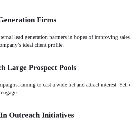
 Generation Firms
ternal lead generation partners in hopes of improving sale
ompany’s ideal client profile.
h Large Prospect Pools
aigns, aiming to cast a wide net and attract interest. Yet,
o engage.
n Outreach Initiatives