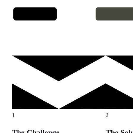
1
2
The Challenge
The Sol