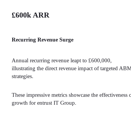
£600k ARR
Recurring Revenue Surge
Annual recurring revenue leapt to £600,000,
illustrating the direct revenue impact of targeted AB
strategies.
These impressive metrics showcase the effectiveness 
growth for entrust IT Group.