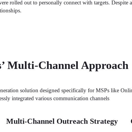
re rolled out to personally connect with targets. Despite a
tionships.
s’ Multi-Channel Approach
neration solution designed specifically for MSPs like Onli
lessly integrated various communication channels
Multi-Channel Outreach Strategy