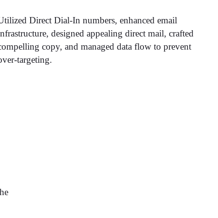
Utilized Direct Dial-In numbers, enhanced email
infrastructure, designed appealing direct mail, crafted
compelling copy, and managed data flow to prevent
over-targeting.
the