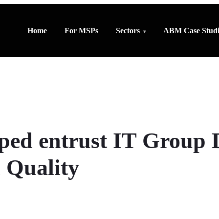
Home
For MSPs
Sectors
ABM Case Studi
ed entrust IT Group 
 Quality
SHARE WITH OTHERS