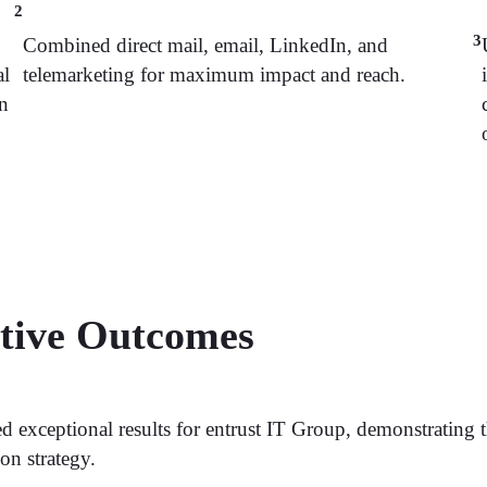
2
3
Combined direct mail, email, LinkedIn, and
al
telemarketing for maximum impact and reach.
on
ative Outcomes
 exceptional results for entrust IT Group, demonstrating 
on strategy.