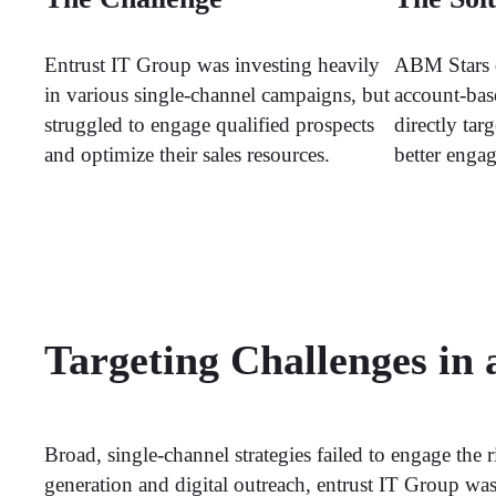
Entrust IT Group was investing heavily
ABM Stars 
in various single-channel campaigns, but
account-bas
struggled to engage qualified prospects
directly tar
and optimize their sales resources.
better enga
Targeting Challenges in
Broad, single-channel strategies failed to engage the 
generation and digital outreach, entrust IT Group wasn