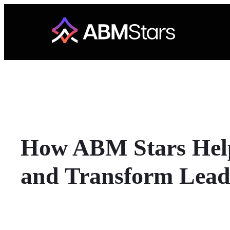
Skip
to
content
How ABM Stars Help
and Transform Lead