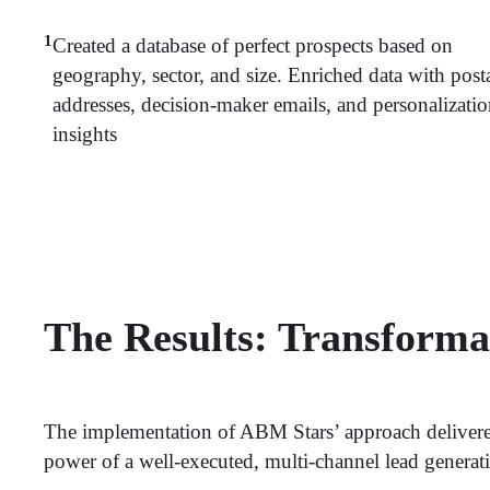
1
Created a database of perfect prospects based on
geography, sector, and size. Enriched data with post
addresses, decision-maker emails, and personalizati
insights
The Results: Transform
The implementation of ABM Stars’ approach delivered
power of a well-executed, multi-channel lead generati