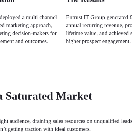
deployed a multi-channel
Entrust IT Group generated 
ed marketing approach,
annual recurring revenue, pr
geting decision-makers for
lifetime value, and achieved s
gement and outcomes.
higher prospect engagement.
 a Saturated Market
right audience, draining sales resources on unqualified lea
’t getting traction with ideal customers.