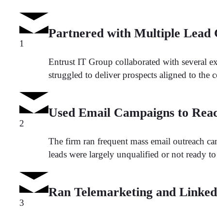
Partnered with Multiple Lead
1
Entrust IT Group collaborated with several ex
struggled to deliver prospects aligned to the c
Used Email Campaigns to Reac
2
The firm ran frequent mass email outreach camp
leads were largely unqualified or not ready t
Ran Telemarketing and LinkedI
3