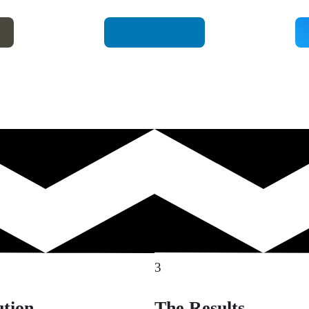
3
ution
The Results