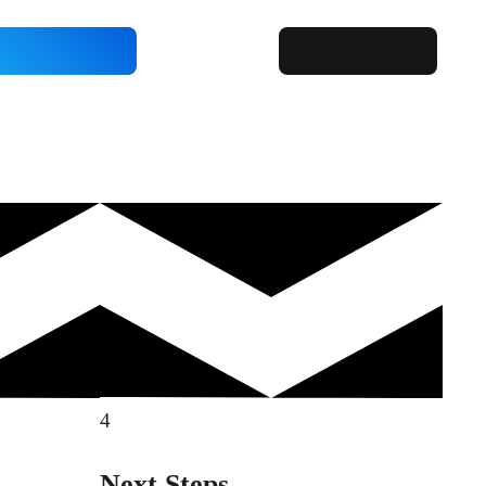
4
Next Steps