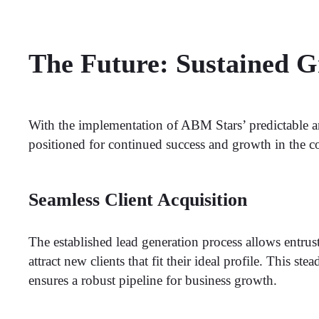
The Future: Sustained 
With the implementation of ABM Stars’ predictable a
positioned for continued success and growth in the c
Seamless Client Acquisition
The established lead generation process allows entrus
attract new clients that fit their ideal profile. This ste
ensures a robust pipeline for business growth.