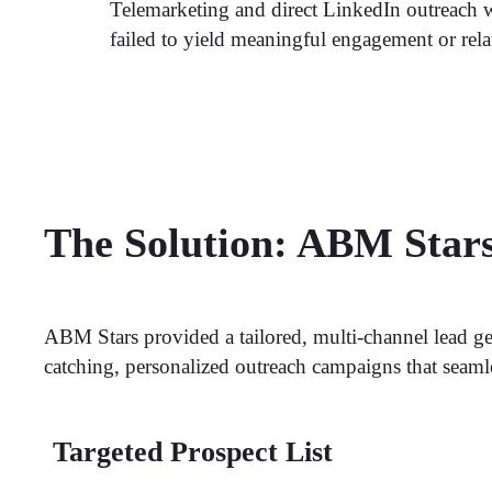
Telemarketing and direct LinkedIn outreach we
failed to yield meaningful engagement or rela
The Solution: ABM Star
ABM Stars provided a tailored, multi-channel lead ge
catching, personalized outreach campaigns that seam
Targeted Prospect List