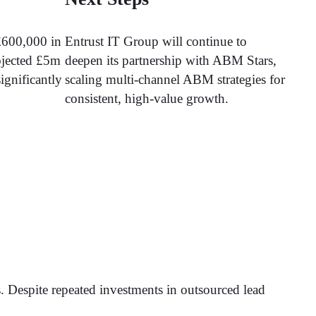
£600,000 in
Entrust IT Group will continue to
ojected £5m
deepen its partnership with ABM Stars,
ignificantly
scaling multi-channel ABM strategies for
consistent, high-value growth.
ds. Despite repeated investments in outsourced lead