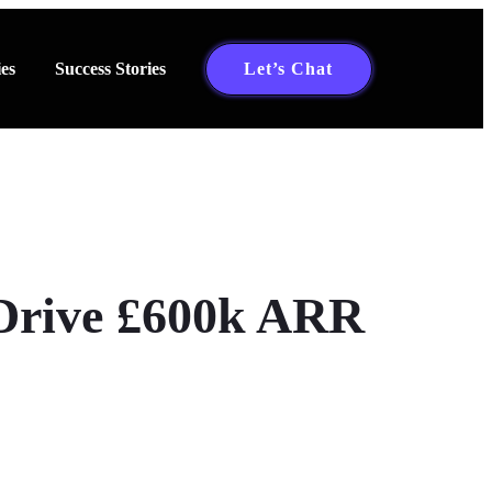
es
Success Stories
Let’s Chat
Drive £600k ARR